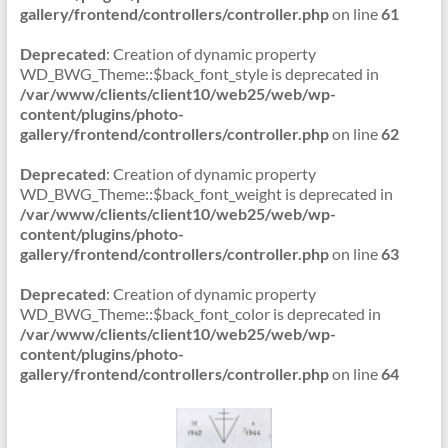
gallery/frontend/controllers/controller.php
on line
61
Deprecated
: Creation of dynamic property
WD_BWG_Theme::$back_font_style is deprecated in
/var/www/clients/client10/web25/web/wp-
content/plugins/photo-
gallery/frontend/controllers/controller.php
on line
62
Deprecated
: Creation of dynamic property
WD_BWG_Theme::$back_font_weight is deprecated in
/var/www/clients/client10/web25/web/wp-
content/plugins/photo-
gallery/frontend/controllers/controller.php
on line
63
Deprecated
: Creation of dynamic property
WD_BWG_Theme::$back_font_color is deprecated in
/var/www/clients/client10/web25/web/wp-
content/plugins/photo-
gallery/frontend/controllers/controller.php
on line
64