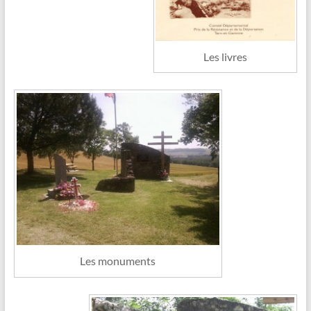
Les livres
Les monuments