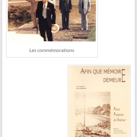
Les commémorations