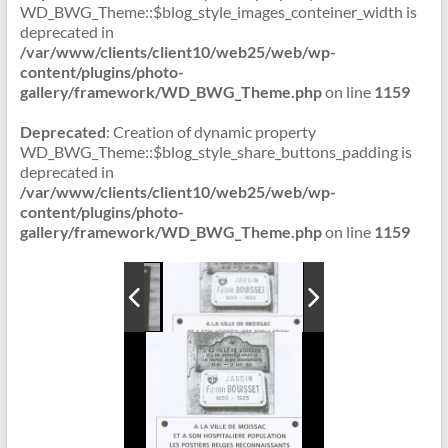
WD_BWG_Theme::$blog_style_images_conteiner_width is
deprecated in
/var/www/clients/client10/web25/web/wp-
content/plugins/photo-
gallery/framework/WD_BWG_Theme.php
on line
1159
Deprecated
: Creation of dynamic property
WD_BWG_Theme::$blog_style_share_buttons_padding is
deprecated in
/var/www/clients/client10/web25/web/wp-
content/plugins/photo-
gallery/framework/WD_BWG_Theme.php
on line
1159