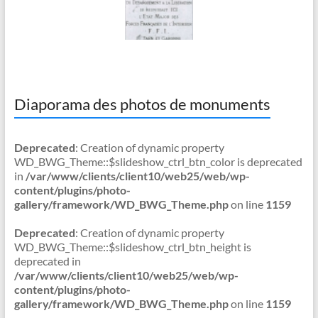
Diaporama des photos de monuments
Deprecated
: Creation of dynamic property
WD_BWG_Theme::$slideshow_ctrl_btn_color is deprecated
in
/var/www/clients/client10/web25/web/wp-
content/plugins/photo-
gallery/framework/WD_BWG_Theme.php
on line
1159
Deprecated
: Creation of dynamic property
WD_BWG_Theme::$slideshow_ctrl_btn_height is
deprecated in
/var/www/clients/client10/web25/web/wp-
content/plugins/photo-
gallery/framework/WD_BWG_Theme.php
on line
1159