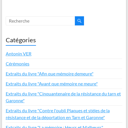
b
er
e
s
es
o
dI
A
t
o
n
p
k
p
Catégories
Antonin VER
Cérémonies
Extraits du livre "Afin que mémoire demeure"
Extraits du livre "Avant que mémoire ne meure"
Extraits du livre "Cinquantenaire de la résistance du tarn et
Garonne"
Extraits du livre "Contre l'oubli Plaques et stèles de la
résistance et de la déportation en Tarn et Garonne"
Extraits du livre "La mémoire : Heurs et Malheurs"