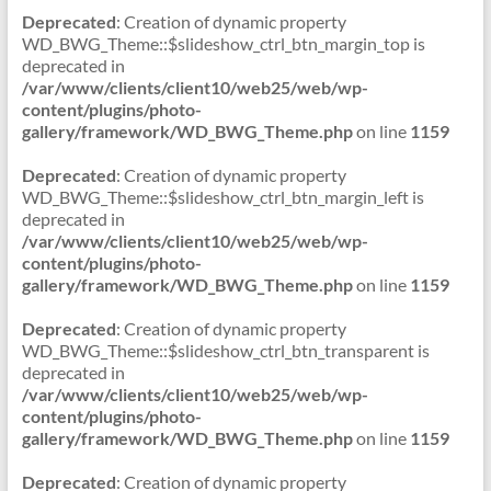
Deprecated
: Creation of dynamic property
WD_BWG_Theme::$slideshow_ctrl_btn_margin_top is
deprecated in
/var/www/clients/client10/web25/web/wp-
content/plugins/photo-
gallery/framework/WD_BWG_Theme.php
on line
1159
Deprecated
: Creation of dynamic property
WD_BWG_Theme::$slideshow_ctrl_btn_margin_left is
deprecated in
/var/www/clients/client10/web25/web/wp-
content/plugins/photo-
gallery/framework/WD_BWG_Theme.php
on line
1159
Deprecated
: Creation of dynamic property
WD_BWG_Theme::$slideshow_ctrl_btn_transparent is
deprecated in
/var/www/clients/client10/web25/web/wp-
content/plugins/photo-
gallery/framework/WD_BWG_Theme.php
on line
1159
Deprecated
: Creation of dynamic property