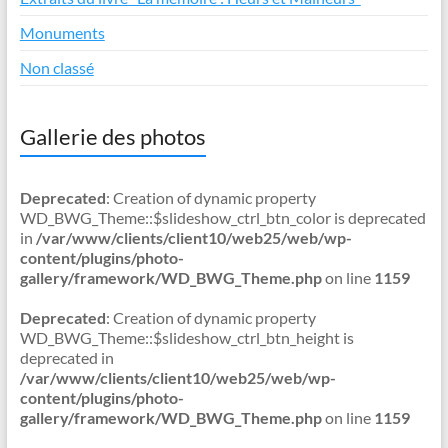
Monuments
Non classé
Gallerie des photos
Deprecated
: Creation of dynamic property
WD_BWG_Theme::$slideshow_ctrl_btn_color is deprecated
in
/var/www/clients/client10/web25/web/wp-
content/plugins/photo-
gallery/framework/WD_BWG_Theme.php
on line
1159
Deprecated
: Creation of dynamic property
WD_BWG_Theme::$slideshow_ctrl_btn_height is
deprecated in
/var/www/clients/client10/web25/web/wp-
content/plugins/photo-
gallery/framework/WD_BWG_Theme.php
on line
1159