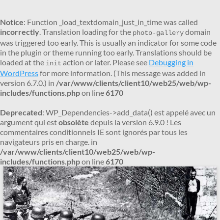
Notice
: Function _load_textdomain_just_in_time was called
incorrectly
. Translation loading for the
domain
photo-gallery
was triggered too early. This is usually an indicator for some code
in the plugin or theme running too early. Translations should be
loaded at the
action or later. Please see
Debugging in
init
WordPress
for more information. (This message was added in
version 6.7.0.) in
/var/www/clients/client10/web25/web/wp-
includes/functions.php
on line
6170
Deprecated
: WP_Dependencies->add_data() est appelé avec un
argument qui est
obsolète
depuis la version 6.9.0 ! Les
commentaires conditionnels IE sont ignorés par tous les
navigateurs pris en charge. in
/var/www/clients/client10/web25/web/wp-
includes/functions.php
on line
6170
Aller
au
contenu