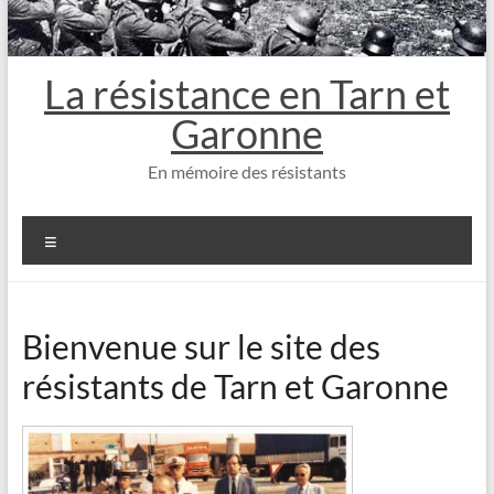
La résistance en Tarn et
Garonne
En mémoire des résistants
Menu
Bienvenue sur le site des
résistants de Tarn et Garonne