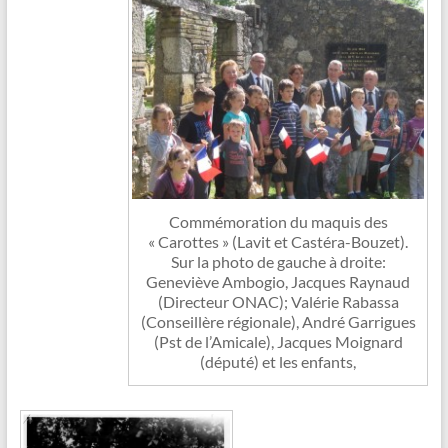
Commémoration du maquis des
« Carottes » (Lavit et Castéra-Bouzet).
Sur la photo de gauche à droite:
Geneviève Ambogio, Jacques Raynaud
(Directeur ONAC); Valérie Rabassa
(Conseillère régionale), André Garrigues
(Pst de l’Amicale), Jacques Moignard
(député) et les enfants,