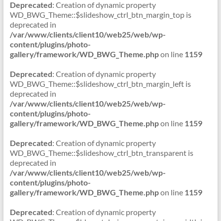
Deprecated
: Creation of dynamic property
WD_BWG_Theme::$slideshow_ctrl_btn_margin_top is
deprecated in
/var/www/clients/client10/web25/web/wp-
content/plugins/photo-
gallery/framework/WD_BWG_Theme.php
on line
1159
Deprecated
: Creation of dynamic property
WD_BWG_Theme::$slideshow_ctrl_btn_margin_left is
deprecated in
/var/www/clients/client10/web25/web/wp-
content/plugins/photo-
gallery/framework/WD_BWG_Theme.php
on line
1159
Deprecated
: Creation of dynamic property
WD_BWG_Theme::$slideshow_ctrl_btn_transparent is
deprecated in
/var/www/clients/client10/web25/web/wp-
content/plugins/photo-
gallery/framework/WD_BWG_Theme.php
on line
1159
Deprecated
: Creation of dynamic property