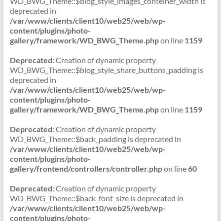
WD_BWG_Theme::$blog_style_images_conteiner_width is
deprecated in
/var/www/clients/client10/web25/web/wp-
content/plugins/photo-
gallery/framework/WD_BWG_Theme.php
on line
1159
Deprecated
: Creation of dynamic property
WD_BWG_Theme::$blog_style_share_buttons_padding is
deprecated in
/var/www/clients/client10/web25/web/wp-
content/plugins/photo-
gallery/framework/WD_BWG_Theme.php
on line
1159
Deprecated
: Creation of dynamic property
WD_BWG_Theme::$back_padding is deprecated in
/var/www/clients/client10/web25/web/wp-
content/plugins/photo-
gallery/frontend/controllers/controller.php
on line
60
Deprecated
: Creation of dynamic property
WD_BWG_Theme::$back_font_size is deprecated in
/var/www/clients/client10/web25/web/wp-
content/plugins/photo-