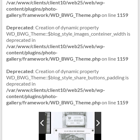
/var/www/clients/client10/web25/web/wp-
content/plugins/photo-
gallery/framework/WD_BWG_Theme.php
on line
1159
Deprecated
: Creation of dynamic property
WD_BWG_Theme::$blog_style_images_conteiner_width is
deprecated in
/var/www/clients/client10/web25/web/wp-
content/plugins/photo-
gallery/framework/WD_BWG_Theme.php
on line
1159
Deprecated
: Creation of dynamic property
WD_BWG_Theme::$blog_style_share_buttons_padding is
deprecated in
/var/www/clients/client10/web25/web/wp-
content/plugins/photo-
gallery/framework/WD_BWG_Theme.php
on line
1159