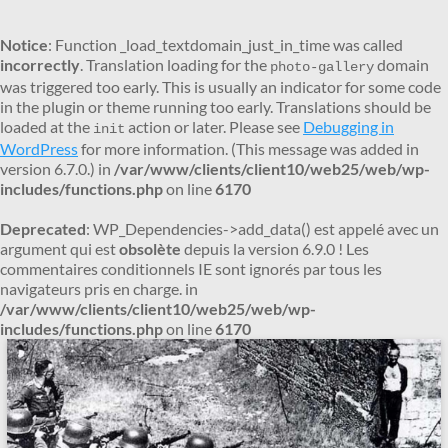
Notice
: Function _load_textdomain_just_in_time was called
incorrectly
. Translation loading for the
domain
photo-gallery
was triggered too early. This is usually an indicator for some code
in the plugin or theme running too early. Translations should be
loaded at the
action or later. Please see
Debugging in
init
WordPress
for more information. (This message was added in
version 6.7.0.) in
/var/www/clients/client10/web25/web/wp-
includes/functions.php
on line
6170
Deprecated
: WP_Dependencies->add_data() est appelé avec un
argument qui est
obsolète
depuis la version 6.9.0 ! Les
commentaires conditionnels IE sont ignorés par tous les
navigateurs pris en charge. in
/var/www/clients/client10/web25/web/wp-
includes/functions.php
on line
6170
Aller
au
contenu