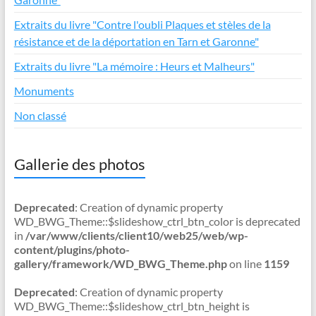
Extraits du livre "Contre l'oubli Plaques et stèles de la
résistance et de la déportation en Tarn et Garonne"
Extraits du livre "La mémoire : Heurs et Malheurs"
Monuments
Non classé
Gallerie des photos
Deprecated
: Creation of dynamic property
WD_BWG_Theme::$slideshow_ctrl_btn_color is deprecated
in
/var/www/clients/client10/web25/web/wp-
content/plugins/photo-
gallery/framework/WD_BWG_Theme.php
on line
1159
Deprecated
: Creation of dynamic property
WD_BWG_Theme::$slideshow_ctrl_btn_height is