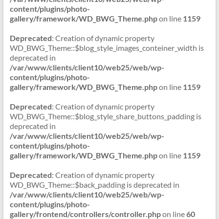
content/plugins/photo-
gallery/framework/WD_BWG_Theme.php
on line
1159
Deprecated
: Creation of dynamic property
WD_BWG_Theme::$blog_style_images_conteiner_width is
deprecated in
/var/www/clients/client10/web25/web/wp-
content/plugins/photo-
gallery/framework/WD_BWG_Theme.php
on line
1159
Deprecated
: Creation of dynamic property
WD_BWG_Theme::$blog_style_share_buttons_padding is
deprecated in
/var/www/clients/client10/web25/web/wp-
content/plugins/photo-
gallery/framework/WD_BWG_Theme.php
on line
1159
Deprecated
: Creation of dynamic property
WD_BWG_Theme::$back_padding is deprecated in
/var/www/clients/client10/web25/web/wp-
content/plugins/photo-
gallery/frontend/controllers/controller.php
on line
60