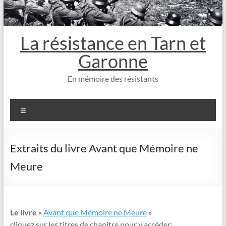
La résistance en Tarn et
Garonne
En mémoire des résistants
Menu
Extraits du livre Avant que Mémoire ne
Meure
Le livre
«
Avant que Mémoire ne Meure
»
cliquez sur les titres de chapitre pour y accéder: