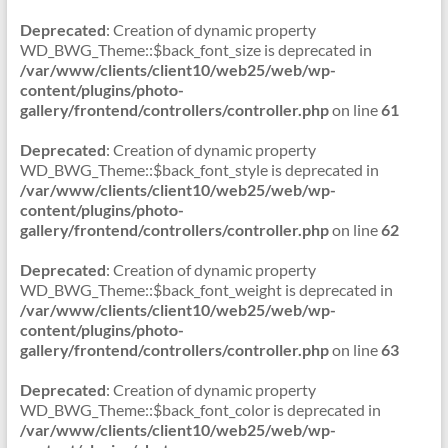
Deprecated
: Creation of dynamic property
WD_BWG_Theme::$back_font_size is deprecated in
/var/www/clients/client10/web25/web/wp-
content/plugins/photo-
gallery/frontend/controllers/controller.php
on line
61
Deprecated
: Creation of dynamic property
WD_BWG_Theme::$back_font_style is deprecated in
/var/www/clients/client10/web25/web/wp-
content/plugins/photo-
gallery/frontend/controllers/controller.php
on line
62
Deprecated
: Creation of dynamic property
WD_BWG_Theme::$back_font_weight is deprecated in
/var/www/clients/client10/web25/web/wp-
content/plugins/photo-
gallery/frontend/controllers/controller.php
on line
63
Deprecated
: Creation of dynamic property
WD_BWG_Theme::$back_font_color is deprecated in
/var/www/clients/client10/web25/web/wp-