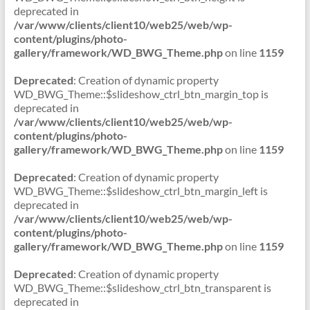
deprecated in
/var/www/clients/client10/web25/web/wp-
content/plugins/photo-
gallery/framework/WD_BWG_Theme.php
on line
1159
Deprecated
: Creation of dynamic property
WD_BWG_Theme::$slideshow_ctrl_btn_margin_top is
deprecated in
/var/www/clients/client10/web25/web/wp-
content/plugins/photo-
gallery/framework/WD_BWG_Theme.php
on line
1159
Deprecated
: Creation of dynamic property
WD_BWG_Theme::$slideshow_ctrl_btn_margin_left is
deprecated in
/var/www/clients/client10/web25/web/wp-
content/plugins/photo-
gallery/framework/WD_BWG_Theme.php
on line
1159
Deprecated
: Creation of dynamic property
WD_BWG_Theme::$slideshow_ctrl_btn_transparent is
deprecated in