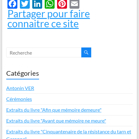
F
T
Li
W
Pi
E
Partager pour faire
ac
w
n
h
nt
m
connaitre ce site
e
itt
k
at
er
ail
b
er
e
s
es
o
dI
A
t
o
n
p
k
p
Catégories
Antonin VER
Cérémonies
Extraits du livre "Afin que mémoire demeure"
Extraits du livre "Avant que mémoire ne meure"
Extraits du livre "Cinquantenaire de la résistance du tarn et
Garonne"