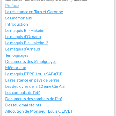
Preface
La résistance en Tarn et Garonne
Les mémoriaux
Introduction
Le maquis Bir-Hakeim
Le maquis d’Ornano
Le maquis Bir-Hakeim-2
Le maquis d’Arnaud
Témoignages
Documents des témoignages
Mémoriaux
Le maquis F.T.P.F. Louis SABATIE
La résistance en pays de Serres
Les deux vies de la 12 ème Cie A.S.
Les combats de l’été
Documents des combats de l’été
Des feux mal éteints
Allocution de Monsieur Louis OLIVET