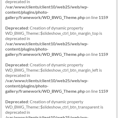
deprecated in
/var/www/clients/client10/web25/web/wp-
content/plugins/photo-
gallery/framework/WD_BWG_Theme.php
on line
1159
Deprecated
: Creation of dynamic property
WD_BWG_Theme::$slideshow_ctrl_btn_margin_top is
deprecated in
/var/www/clients/client10/web25/web/wp-
content/plugins/photo-
gallery/framework/WD_BWG_Theme.php
on line
1159
Deprecated
: Creation of dynamic property
WD_BWG_Theme::$slideshow_ctrl_btn_margin_left is
deprecated in
/var/www/clients/client10/web25/web/wp-
content/plugins/photo-
gallery/framework/WD_BWG_Theme.php
on line
1159
Deprecated
: Creation of dynamic property
WD_BWG_Theme::$slideshow_ctrl_btn_transparent is
deprecated in
/var/www/clients/client10/web25/web/wp-