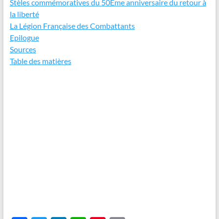
Stèles commémoratives du 50Ème anniversaire du retour à
la liberté
La Légion Française des Combattants
Epilogue
Sources
Table des matières