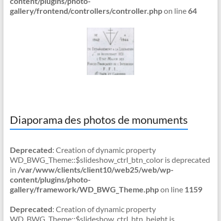
content/plugins/photo-
gallery/frontend/controllers/controller.php
on line
64
Diaporama des photos de monuments
Deprecated
: Creation of dynamic property
WD_BWG_Theme::$slideshow_ctrl_btn_color is deprecated
in
/var/www/clients/client10/web25/web/wp-
content/plugins/photo-
gallery/framework/WD_BWG_Theme.php
on line
1159
Deprecated
: Creation of dynamic property
WD_BWG_Theme::$slideshow_ctrl_btn_height is