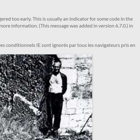
red too early. This is usually an indicator for some code in the
more information. (This message was added in version 6.7.0.) in
es conditionnels IE sont ignorés par tous les navigateurs pris en