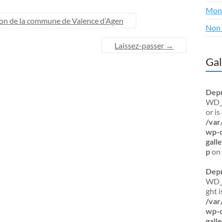
Mon
tion de la commune de Valence d’Agen
Non 
Laissez-passer
→
Gal
Dep
WD_B
or i
/var
wp-c
gal
p
on 
Dep
WD_B
ght 
/var
wp-c
gal