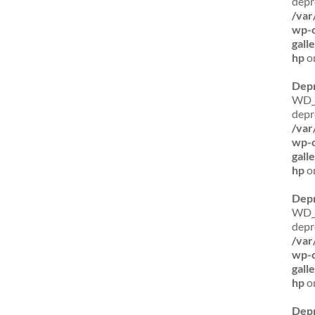
depr
/var
wp-c
gall
hp
on
Dep
WD_B
depr
/var
wp-c
gall
hp
on
Dep
WD_B
depr
/var
wp-c
gall
hp
on
Dep