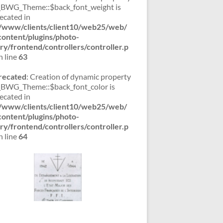
WG_Theme::$back_font_weight is
ecated in
/www/clients/client10/web25/web/
ontent/plugins/photo-
ery/frontend/controllers/controller.p
 line
63
recated
: Creation of dynamic property
WG_Theme::$back_font_color is
ecated in
/www/clients/client10/web25/web/
ontent/plugins/photo-
ery/frontend/controllers/controller.p
 line
64