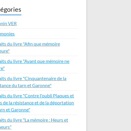
égories
nin VER
émonies
aits du livre "Afin que mémoire
ure"
aits du livre "Avant que mémoire ne
e"
aits du livre "Cinquantenaire de la
stance du tarn et Garonne"
its du livre "Contre l'oubli Plaques et
s de la résistance et de la déportation
arn et Garonne"
aits du livre "La mémoire : Heurs et
eurs"