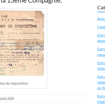
 la 13ème Compagnie.
Cat
Anto
Cér
Extr
deme
Extr
meur
Extr
rési
Extra
stèle
on de réquisition
en T
Extr
tonin VER
Malh