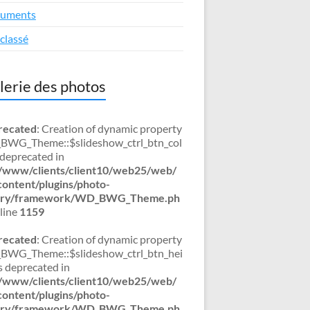
uments
classé
lerie des photos
recated
: Creation of dynamic property
WG_Theme::$slideshow_ctrl_btn_col
s deprecated in
/www/clients/client10/web25/web/
ontent/plugins/photo-
lery/framework/WD_BWG_Theme.ph
line
1159
recated
: Creation of dynamic property
WG_Theme::$slideshow_ctrl_btn_hei
is deprecated in
/www/clients/client10/web25/web/
ontent/plugins/photo-
lery/framework/WD_BWG_Theme.ph