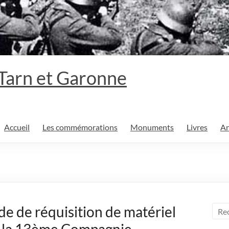
 Tarn et Garonne
Accueil
Les commémorations
Monuments
Livres
An
 de réquisition de matériel