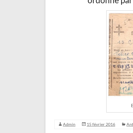
ordonné par
B
Admin
15 février 2016
An