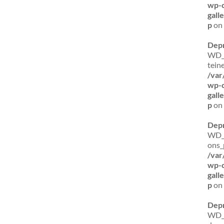
wp-c
gal
p
on 
Dep
WD_B
tein
/var
wp-c
gal
p
on 
Dep
WD_B
ons_
/var
wp-c
gal
p
on 
Dep
WD_