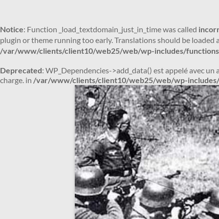
Notice
: Function _load_textdomain_just_in_time was called
incor
plugin or theme running too early. Translations should be loaded 
/var/www/clients/client10/web25/web/wp-includes/functions
Deprecated
: WP_Dependencies->add_data() est appelé avec un 
charge. in
/var/www/clients/client10/web25/web/wp-includes/
Aller
au
contenu