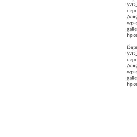
WD_B
depr
/var
wp-c
gall
hp
on
Dep
WD_B
depr
/var
wp-c
gall
hp
on