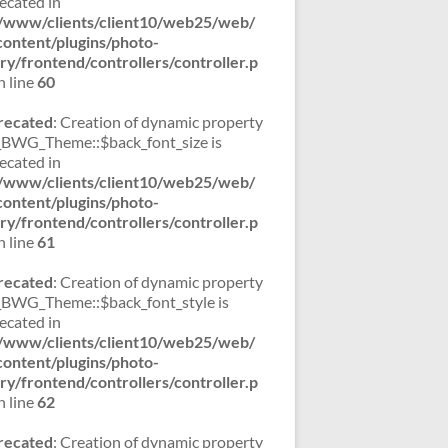
ecated in
/www/clients/client10/web25/web/
ontent/plugins/photo-
ery/frontend/controllers/controller.p
 line
60
recated
: Creation of dynamic property
WG_Theme::$back_font_size is
ecated in
/www/clients/client10/web25/web/
ontent/plugins/photo-
ery/frontend/controllers/controller.p
 line
61
recated
: Creation of dynamic property
WG_Theme::$back_font_style is
ecated in
/www/clients/client10/web25/web/
ontent/plugins/photo-
ery/frontend/controllers/controller.p
 line
62
recated
: Creation of dynamic property