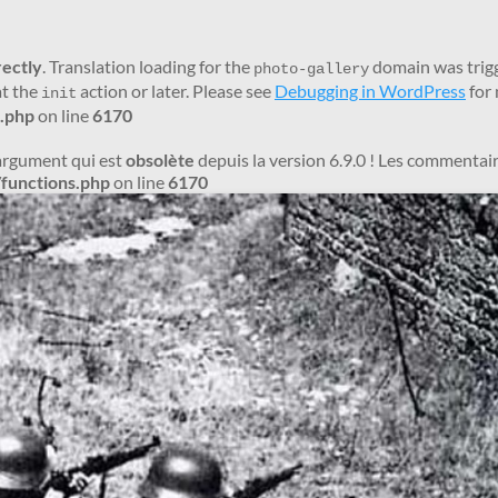
rectly
. Translation loading for the
domain was trigge
photo-gallery
at the
action or later. Please see
Debugging in WordPress
for 
init
.php
on line
6170
argument qui est
obsolète
depuis la version 6.9.0 ! Les commentair
functions.php
on line
6170