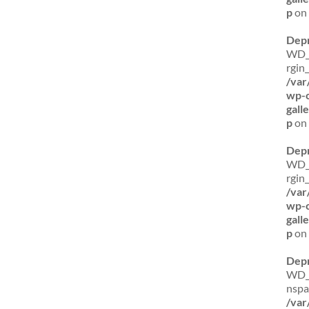
p
on 
Dep
WD_B
rgin
/var
wp-c
gal
p
on 
Dep
WD_B
rgin_
/var
wp-c
gal
p
on 
Dep
WD_B
nspa
/var