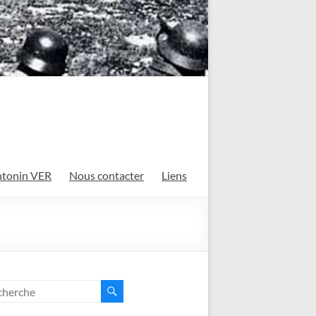
tonin VER
Nous contacter
Liens