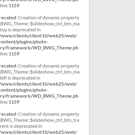
line
1159
recated
: Creation of dynamic property
WG_Theme::$slideshow_ctrl_btn_ma
_top is deprecated in
/www/clients/client10/web25/web/
ontent/plugins/photo-
lery/framework/WD_BWG_Theme.ph
line
1159
recated
: Creation of dynamic property
WG_Theme::$slideshow_ctrl_btn_ma
left is deprecated in
/www/clients/client10/web25/web/
ontent/plugins/photo-
lery/framework/WD_BWG_Theme.ph
line
1159
recated
: Creation of dynamic property
WG_Theme::$slideshow_ctrl_btn_tra
rent is deprecated in
/www/clients/client10/web25/web/