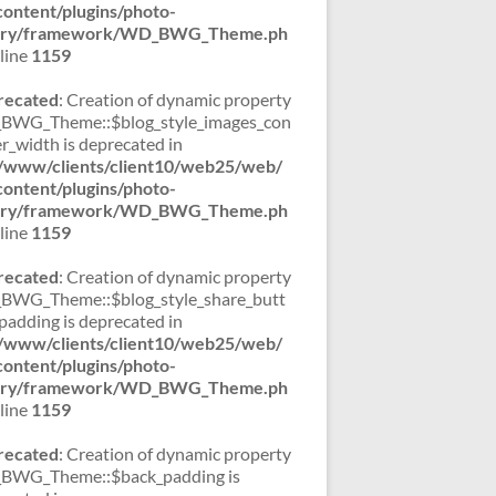
ontent/plugins/photo-
lery/framework/WD_BWG_Theme.ph
line
1159
recated
: Creation of dynamic property
WG_Theme::$blog_style_images_con
er_width is deprecated in
/www/clients/client10/web25/web/
ontent/plugins/photo-
lery/framework/WD_BWG_Theme.ph
line
1159
recated
: Creation of dynamic property
WG_Theme::$blog_style_share_butt
padding is deprecated in
/www/clients/client10/web25/web/
ontent/plugins/photo-
lery/framework/WD_BWG_Theme.ph
line
1159
recated
: Creation of dynamic property
BWG_Theme::$back_padding is