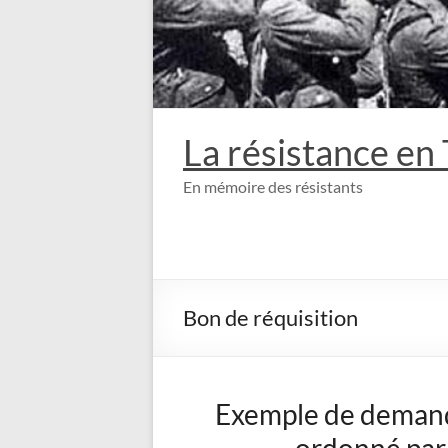
La résistance en
En mémoire des résistants
Bon de réquisition
Exemple de demande