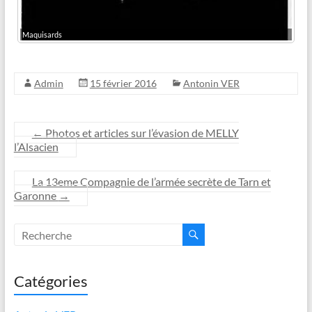
Maquisards
Admin
15 février 2016
Antonin VER
←
Photos et articles sur l’évasion de MELLY
l’Alsacien
La 13eme Compagnie de l’armée secrète de Tarn et
Garonne
→
Catégories