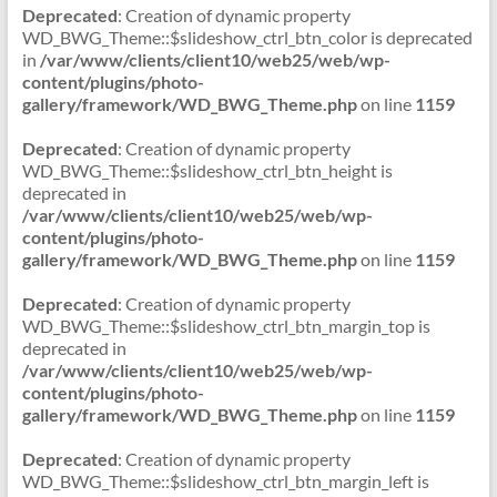
Deprecated
: Creation of dynamic property
WD_BWG_Theme::$slideshow_ctrl_btn_color is deprecated
in
/var/www/clients/client10/web25/web/wp-
content/plugins/photo-
gallery/framework/WD_BWG_Theme.php
on line
1159
Deprecated
: Creation of dynamic property
WD_BWG_Theme::$slideshow_ctrl_btn_height is
deprecated in
/var/www/clients/client10/web25/web/wp-
content/plugins/photo-
gallery/framework/WD_BWG_Theme.php
on line
1159
Deprecated
: Creation of dynamic property
WD_BWG_Theme::$slideshow_ctrl_btn_margin_top is
deprecated in
/var/www/clients/client10/web25/web/wp-
content/plugins/photo-
gallery/framework/WD_BWG_Theme.php
on line
1159
Deprecated
: Creation of dynamic property
WD_BWG_Theme::$slideshow_ctrl_btn_margin_left is