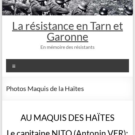
La résistance en Tarn et
Garonne
En mémoire des résistants
Menu
Photos Maquis de la Haïtes
AU MAQUIS DES HAÏTES
Le capitaine NITO (Antonin VER):