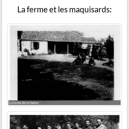
La ferme et les maquisards:
La ferme de la Haïtes