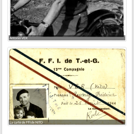
Antonin VER
La carte de FFI de NITO