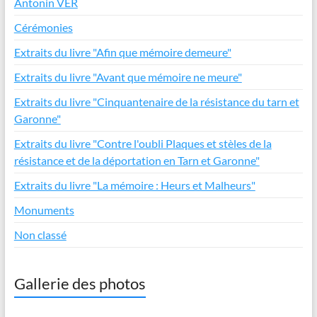
Antonin VER
Cérémonies
Extraits du livre "Afin que mémoire demeure"
Extraits du livre "Avant que mémoire ne meure"
Extraits du livre "Cinquantenaire de la résistance du tarn et
Garonne"
Extraits du livre "Contre l'oubli Plaques et stèles de la
résistance et de la déportation en Tarn et Garonne"
Extraits du livre "La mémoire : Heurs et Malheurs"
Monuments
Non classé
Gallerie des photos