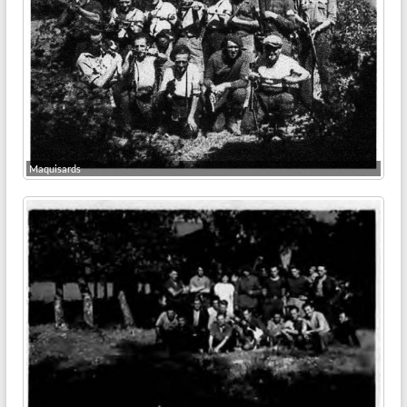
Maquisards