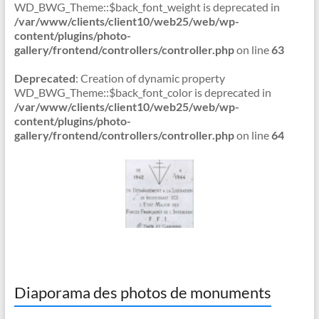
WD_BWG_Theme::$back_font_weight is deprecated in
/var/www/clients/client10/web25/web/wp-
content/plugins/photo-
gallery/frontend/controllers/controller.php
on line
63
Deprecated
: Creation of dynamic property
WD_BWG_Theme::$back_font_color is deprecated in
/var/www/clients/client10/web25/web/wp-
content/plugins/photo-
gallery/frontend/controllers/controller.php
on line
64
Diaporama des photos de monuments