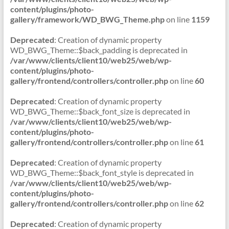
content/plugins/photo-
gallery/framework/WD_BWG_Theme.php
on line
1159
Deprecated
: Creation of dynamic property
WD_BWG_Theme::$back_padding is deprecated in
/var/www/clients/client10/web25/web/wp-
content/plugins/photo-
gallery/frontend/controllers/controller.php
on line
60
Deprecated
: Creation of dynamic property
WD_BWG_Theme::$back_font_size is deprecated in
/var/www/clients/client10/web25/web/wp-
content/plugins/photo-
gallery/frontend/controllers/controller.php
on line
61
Deprecated
: Creation of dynamic property
WD_BWG_Theme::$back_font_style is deprecated in
/var/www/clients/client10/web25/web/wp-
content/plugins/photo-
gallery/frontend/controllers/controller.php
on line
62
Deprecated
: Creation of dynamic property