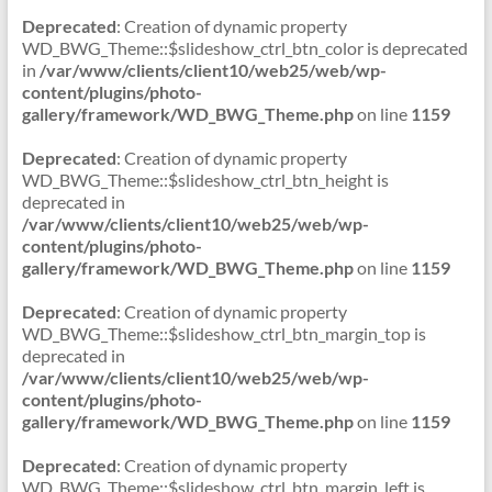
Deprecated
: Creation of dynamic property
WD_BWG_Theme::$slideshow_ctrl_btn_color is deprecated
in
/var/www/clients/client10/web25/web/wp-
content/plugins/photo-
gallery/framework/WD_BWG_Theme.php
on line
1159
Deprecated
: Creation of dynamic property
WD_BWG_Theme::$slideshow_ctrl_btn_height is
deprecated in
/var/www/clients/client10/web25/web/wp-
content/plugins/photo-
gallery/framework/WD_BWG_Theme.php
on line
1159
Deprecated
: Creation of dynamic property
WD_BWG_Theme::$slideshow_ctrl_btn_margin_top is
deprecated in
/var/www/clients/client10/web25/web/wp-
content/plugins/photo-
gallery/framework/WD_BWG_Theme.php
on line
1159
Deprecated
: Creation of dynamic property
WD_BWG_Theme::$slideshow_ctrl_btn_margin_left is