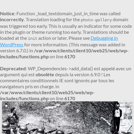
Notice
: Function _load_textdomain_just_in_time was called
incorrectly
. Translation loading for the
domain
photo-gallery
was triggered too early. This is usually an indicator for some code
in the plugin or theme running too early. Translations should be
loaded at the
action or later. Please see
Debugging in
init
WordPress
for more information. (This message was added in
version 6.7.0.) in
/var/www/clients/client10/web25/web/wp-
includes/functions.php
on line
6170
Deprecated
: WP_Dependencies->add_data() est appelé avec un
argument qui est
obsolète
depuis la version 6.9.0 ! Les
commentaires conditionnels IE sont ignorés par tous les
navigateurs pris en charge. in
/var/www/clients/client10/web25/web/wp-
includes/functions.php
on line
6170
Aller
au
contenu