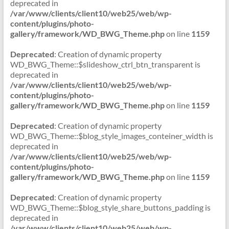
deprecated in
/var/www/clients/client10/web25/web/wp-
content/plugins/photo-
gallery/framework/WD_BWG_Theme.php
on line
1159
Deprecated
: Creation of dynamic property
WD_BWG_Theme::$slideshow_ctrl_btn_transparent is
deprecated in
/var/www/clients/client10/web25/web/wp-
content/plugins/photo-
gallery/framework/WD_BWG_Theme.php
on line
1159
Deprecated
: Creation of dynamic property
WD_BWG_Theme::$blog_style_images_conteiner_width is
deprecated in
/var/www/clients/client10/web25/web/wp-
content/plugins/photo-
gallery/framework/WD_BWG_Theme.php
on line
1159
Deprecated
: Creation of dynamic property
WD_BWG_Theme::$blog_style_share_buttons_padding is
deprecated in
/var/www/clients/client10/web25/web/wp-