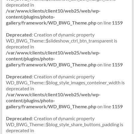
deprecated in
/var/www/clients/client10/web25/web/wp-
content/plugins/photo-
gallery/framework/WD_BWG_Theme.php
on line
1159
Deprecated
: Creation of dynamic property
WD_BWG_Theme::$slideshow_ctrl_btn_transparent is
deprecated in
/var/www/clients/client10/web25/web/wp-
content/plugins/photo-
gallery/framework/WD_BWG_Theme.php
on line
1159
Deprecated
: Creation of dynamic property
WD_BWG_Theme::$blog_style_images_conteiner_width is
deprecated in
/var/www/clients/client10/web25/web/wp-
content/plugins/photo-
gallery/framework/WD_BWG_Theme.php
on line
1159
Deprecated
: Creation of dynamic property
WD_BWG_Theme::$blog_style_share_buttons_padding is
deprecated in